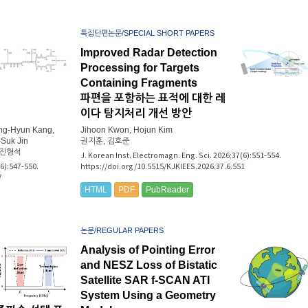
특집단편논문/SPECIAL SHORT PAPERS
Improved Radar Detection
Processing for Targets
Containing Fragments
파편을 포함하는 표적에 대한 레
이다 탐지처리 개선 방안
ang-Hyun Kang,
Jihoon Kwon, Hojun Kim
Suk Jin
권지훈, 김호준
 진형석
J. Korean Inst. Electromagn. Eng. Sci. 2026;37(6):551-554.
(6):547-550.
https://doi.org/10.5515/KJKIEES.2026.37.6.551
7
HTML
PDF
PubReader
논문/REGULAR PAPERS
Analysis of Pointing Error
and NESZ Loss of Bistatic
Satellite SAR f-SCAN ATI
System Using a Geometry