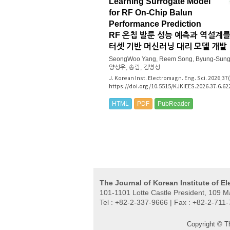
Learning Surrogate Model
for RF On-Chip Balun
Performance Prediction
RF 온칩 발룬 성능 예측과 역설계를
터셋 기반 머신러닝 대리 모델 개발
SeongWoo Yang, Reem Song, Byung-Sung
양성우, 송림, 김병성
J. Korean Inst. Electromagn. Eng. Sci. 2026;37
https://doi.org/10.5515/KJKIEES.2026.37.6.62
HTML
PDF
PubReader
The Journal of Korean Institute of E
101-1101 Lotte Castle President, 109 
Tel : +82-2-337-9666 | Fax : +82-2-711
Copyright © T