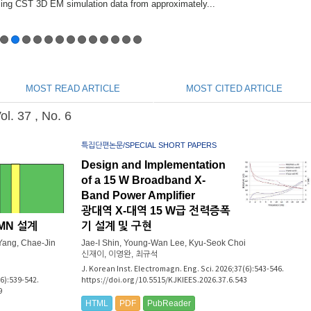
MOST READ ARTICLE
MOST CITED ARTICLE
. 37 , No. 6
특집단편논문/SPECIAL SHORT PAPERS
Design and Implementation
of a 15 W Broadband X-
Band Power Amplifier
광대역 X-대역 15 W급 전력증폭
OMN 설계
기 설계 및 구현
ang, Chae-Jin
Jae-I Shin, Young-Wan Lee, Kyu-Seok Choi
신재이, 이영완, 최규석
J. Korean Inst. Electromagn. Eng. Sci. 2026;37(6):543-546.
(6):539-542.
https://doi.org/10.5515/KJKIEES.2026.37.6.543
9
HTML
PDF
PubReader