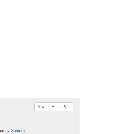
Move to Mobile Site
red by
Guhmok