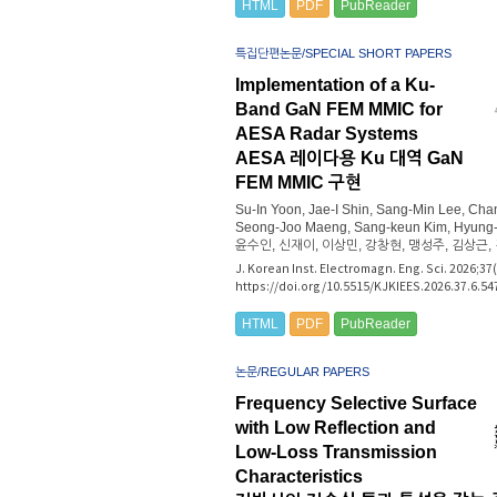
HTML
PDF
PubReader
특집단편논문/SPECIAL SHORT PAPERS
Implementation of a Ku-
Band GaN FEM MMIC for
AESA Radar Systems
AESA 레이다용 Ku 대역 GaN
FEM MMIC 구현
Su-In Yoon, Jae-I Shin, Sang-Min Lee, Ch
Seong-Joo Maeng, Sang-keun Kim, Hyung-
윤수인, 신재이, 이상민, 강창현, 맹성주, 김상근,
J. Korean Inst. Electromagn. Eng. Sci. 2026;37
https://doi.org/10.5515/KJKIEES.2026.37.6.54
HTML
PDF
PubReader
논문/REGULAR PAPERS
Frequency Selective Surface
with Low Reflection and
Low-Loss Transmission
Characteristics