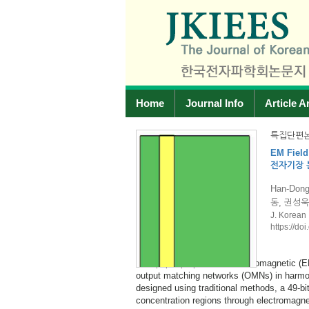
Home
Journal Info
Article A
2026
특집단편논
imization for Class-F PA OMN
Design
-F PA OMN 설계
광대역 
e-Jin Lee, Young-Cheol Park 서한
Jae-I 
J. Korea
https://
42.
This paper presents the design and imple
with an output power of 15 W. The propo
mization framework for designing
a 5×5 QFN (quad flat no-lead) package, a
ass-F. Starting from an OMN
stable gain and output power over the f
r the E-field and H-field
dB across the operating band. Under pulse
e impedance targets at 3, 6, and 9