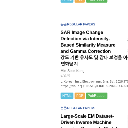
논문/REGULAR PAPERS
SAR Image Change
Detection via Intensity-
Based Similarity Measure
and Gamma Correction
강도 기반 유사도 및 감마 보정을 이
변화탐지
Min-Seok Kang
강민석
J. Korean Inst. Electromagn. Eng. Sci. 2026;37
https://doi.org/10.5515/KJKIEES.2026.37.6.60
HTML
PDF
PubReader
논문/REGULAR PAPERS
Large-Scale EM Dataset-
Driven Inverse Machine