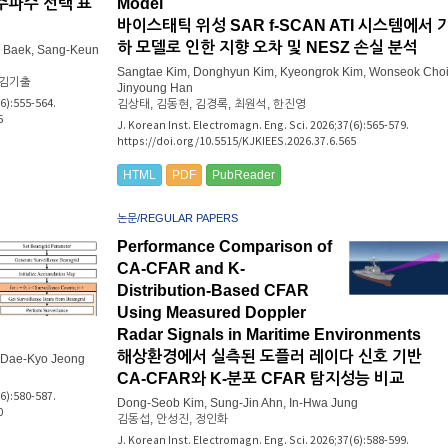
주파수 선택 표
Model
바이스태틱 위성 SAR f-SCAN ATI 시스템에서 
하 모델로 인한 지향 오차 및 NESZ 손실 분석
 Baek, Sang-Keun
Sangtae Kim, Donghyun Kim, Kyeongrok Kim, Wonseok Choi
 김기출
Jinyoung Han
(6):555-564.
김상태, 김동현, 김경록, 최원석, 한진영
5
J. Korean Inst. Electromagn. Eng. Sci. 2026;37(6):565-579.
https://doi.org/10.5515/KJKIEES.2026.37.6.565
HTML
PDF
PubReader
논문/REGULAR PAPERS
Performance Comparison of
CA-CFAR and K-
Distribution-Based CFAR
Using Measured Doppler
Radar Signals in Maritime Environments
해상환경에서 실측된 도플러 레이다 신호 기반
, Dae-Kyo Jeong
CA-CFAR와 K-분포 CFAR 탐지성능 비교
(6):580-587.
Dong-Seob Kim, Sung-Jin Ahn, In-Hwa Jung
0
김동섭, 안성진, 정인화
J. Korean Inst. Electromagn. Eng. Sci. 2026;37(6):588-599.