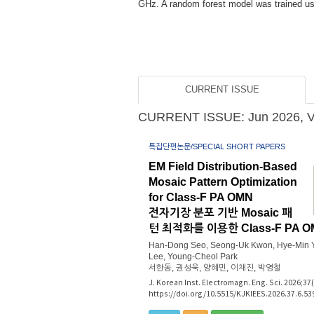
ximately...
CURRENT ISSUE
CURRENT ISSUE: Jun 2026, Vol
특집단편논문/SPECIAL SHORT PAPERS
EM Field Distribution-Based
Mosaic Pattern Optimization
for Class-F PA OMN
전자기장 분포 기반 Mosaic 패
턴 최적화를 이용한 Class-F PA 
Han-Dong Seo, Seong-Uk Kwon, Hye-Min Y
Lee, Young-Cheol Park
서한동, 권성욱, 양혜민, 이채진, 박영철
J. Korean Inst. Electromagn. Eng. Sci. 2026;37
https://doi.org/10.5515/KJKIEES.2026.37.6.53