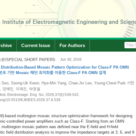
rchive
Current Issue
For Authors
문/SPECIAL SHORT PAPERS
Jun 30, 2026
 and Implementation of a 15 W Broadband X-Band Power Amplifier
X-대역 15 W급 전력증폭기 설계 및 구현
Shin, Young-Wan Lee, Kyu-Seok Choi 신재이, 이영완, 최규석
n Inst. Electromagn. Eng. Sci. 2026;37(6):543-546.
doi.org/10.5515/KJKIEES.2026.37.6.543
mentation of a broadband high-power power amplifier operating in the X-band
sed power amplifier was designed using a 0.15 μm GaN process and fabricated
chieving 15 W-class performance. The fabricated power amplifier provides
requency range of 8.5~12.5 GHz. The measured small-signal gain exceeds 20.5
d input signal conditions, the power amplifi...