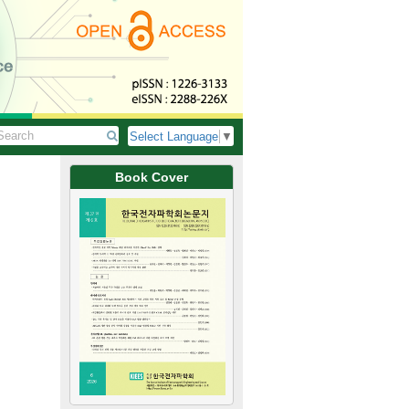
Select Language
▼
Book Cover
특집단편논문/SPECIAL SHORT PAPER
Implementation of a Ku-Band GaN F
AESA 레이다용 Ku 대역 GaN FEM MMI
Su-In Yoon, Jae-I Shin, Sang-Min Lee,
keun Kim, Hyung-Suk Jin 윤수인, 
J. Korean Inst. Electromagn. Eng. Sci. 2026
https://doi.org/10.5515/KJKIEES.2026.37.6
 in
This paper presents the design and implementation of a Ku-band GaN FE
0.15 μm GaN-on-SiC process, a Ku-band FEM MMIC integrating a power ampli
a single chip was designed. The FEM MMIC, implemented in a 6.0×6.0 
transmit gain of 17.97 dB, an output power exceeding 36.21 dBm, and a 