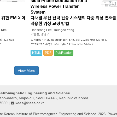
Multi-Phase Modulation for a
Wireless Power Transfer
System
 위한 EM 데이
다채널 무선 전력 전송 시스템의 다중 위상 변조를
적용한 위상 교정 방법
 Kim
Hanseong Lee, Youngoo Yang
이한성, 양영구
(6):622-628.
J. Korean Inst. Electromagn. Eng. Sci. 2026;37(6):629-638.
2
https://doi.org/10.5515/KJKIEES.2026.37.6.629
HTML
PDF
PubReader
View More
lectromagnetic Engineering and Science
Mapo-daero, Mapo-gu, Seoul 04146, Republic of Korea
-7550 |
kees@kiees.or.kr
he Korean Institute of Electromagnetic Engineering and Science. 2026. Powe