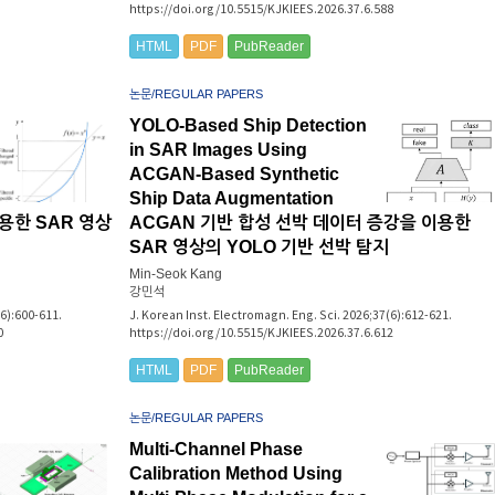
https://doi.org/10.5515/KJKIEES.2026.37.6.588
HTML
PDF
PubReader
논문/REGULAR PAPERS
YOLO-Based Ship Detection
in SAR Images Using
ACGAN-Based Synthetic
Ship Data Augmentation
용한 SAR 영상
ACGAN 기반 합성 선박 데이터 증강을 이용한
SAR 영상의 YOLO 기반 선박 탐지
Min-Seok Kang
강민석
(6):600-611.
J. Korean Inst. Electromagn. Eng. Sci. 2026;37(6):612-621.
0
https://doi.org/10.5515/KJKIEES.2026.37.6.612
HTML
PDF
PubReader
논문/REGULAR PAPERS
Multi-Channel Phase
Calibration Method Using