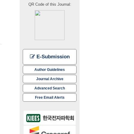
transmit mode over the 14~18 GHz frequency range, while demonstrating a 
QR Code of this Journal:
E-Submission
Author Guidelines
Journal Archive
Advanced Search
Free Email Alerts