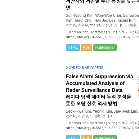
저반사와 저손실 투과 특성을 갖는 
면
Sun-Woong Kim, Won-Woo Choi, Sangwon
Kim, Taein Choi, Hak Joo Lee, Kichul Kim
김선웅, 최원우, 백상원, 김상근, 최태인, 이학주,
J. Korean Inst. Electromagn. Eng. Sci. 2026;37
https://doi.org/10.5515/KJKIEES.2026.37.6.55
HTML
PDF
PubReader
논문/REGULAR PAPERS
False Alarm Suppression via
Accumulated Analysis of
Radar Surveillance Data
레이다 탐색 데이터 누적 분석을
통한 오탐 신호 억제 방법
Seok-Hwa Kim, Yeon-Il Kim, Jae-Hyuk Lim
김석화, 김연일, 임재혁, 정대교
J. Korean Inst. Electromagn. Eng. Sci. 2026;37
https://doi.org/10.5515/KJKIEES.2026.37.6.58
HTML
PDF
PubReader