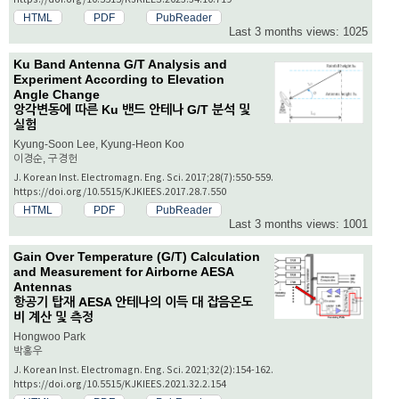
HTML
PDF
PubReader
Last 3 months views: 1025
Ku Band Antenna G/T Analysis and
Experiment According to Elevation
Angle Change
앙각변동에 따른 Ku 밴드 안테나 G/T 분석 및
실험
Kyung-Soon Lee, Kyung-Heon Koo
이경순, 구경헌
J. Korean Inst. Electromagn. Eng. Sci. 2017;28(7):550-559.
https://doi.org/10.5515/KJKIEES.2017.28.7.550
HTML
PDF
PubReader
Last 3 months views: 1001
Gain Over Temperature (G/T) Calculation
and Measurement for Airborne AESA
Antennas
항공기 탑재 AESA 안테나의 이득 대 잡음온도
비 계산 및 측정
Hongwoo Park
박홍우
J. Korean Inst. Electromagn. Eng. Sci. 2021;32(2):154-162.
https://doi.org/10.5515/KJKIEES.2021.32.2.154