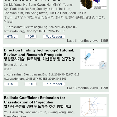
Jin-Mo Yang, Ho-Sang Kwon, Hui-Min Yi, Young-
Kyu Park, Kuk-Bo Sim, Jae-Hyuk Im, Il-Tak Han,
Tae-Wan Kim, Min-Sang Kwon, Jun-Ho Choi, Seon-Jin Oh
양진모, 권호상, 이희민, 박영규, 심국보, 임재혁, 한일탁, 김태완, 권민상, 최준호,
오선진
J. Korean Inst. Electromagn. Eng. Sci. 2024;35(1):67-80.
https://doi.org/10.5515/KJKIEES.2024.35.1.67
HTML
PDF
PubReader
Last 3 months views: 1359
Direction Finding Technology: Tutorial,
Review, and Research Prospects
방향탐지기술: 튜토리얼, 최신동향 및 연구전망
Byung-Jun Jang
장병준
J. Korean Inst. Electromagn. Eng. Sci. 2019;30(8):607-617.
https://doi.org/10.5515/KJKIEES.2019.30.8.607
HTML
PDF
PubReader
Last 3 months views: 1298
Ballistic Coefficient Estimation for
Classification of Projectiles
발사체 분류를 위한 탄도계수 추정 방법 비교
You Geun Oh, Joohwan Chun, Kwang Yong Jung,
Nam Moon Kim