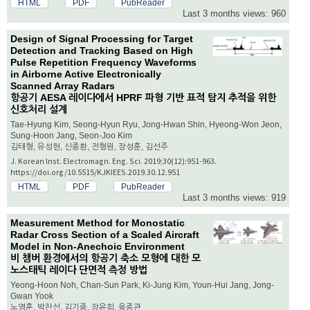
HTML
PDF
PubReader
Last 3 months views: 960
Design of Signal Processing for Target
Detection and Tracking Based on High
Pulse Repetition Frequency Waveforms
in Airborne Active Electronically
Scanned Array Radars
항공기 AESA 레이다에서 HPRF 파형 기반 표적 탐지 추적을 위한
신호처리 설계
Tae-Hyung Kim, Seong-Hyun Ryu, Jong-Hwan Shin, Hyeong-Won Jeon,
Sung-Hoon Jang, Seon-Joo Kim
김태형, 유성현, 신종환, 전형원, 장성훈, 김선주
J. Korean Inst. Electromagn. Eng. Sci. 2019;30(12):951-963.
https://doi.org/10.5515/KJKIEES.2019.30.12.951
HTML
PDF
PubReader
Last 3 months views: 919
Measurement Method for Monostatic
Radar Cross Section of a Scaled Aircraft
Model in Non-Anechoic Environment
비 챔버 환경에서의 항공기 축소 모형에 대한 모
노스태틱 레이다 단면적 측정 방법
Yeong-Hoon Noh, Chan-Sun Park, Ki-Jung Kim, Youn-Hui Jang, Jong-
Gwan Yook
노영훈, 박찬선, 김기중, 장윤희, 육종관