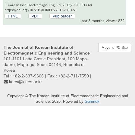
J. Korean Inst. Electromagn. Eng. Sci. 2017;28(8):653-660.
https://doi.org/10.5515/KJKIEES.2017.28.8.653
HTML
PDF
PubReader
Last 3 months views: 832
The Journal of Korean Institute of
Move to PC Site
Electromagnetic Engineering and Science
101-1101 Lotte Castle President, 109 Mapo-
daero, Mapo-gu, Seoul 04146, Republic of
Korea
Tel : +82-2-337-9666 | Fax : +82-2-711-7550 |
kees@kiees.or.kr
Copyright © The Korean Institute of Electromagnetic Engineering and
Science. 2026. Powered by
Guhmok