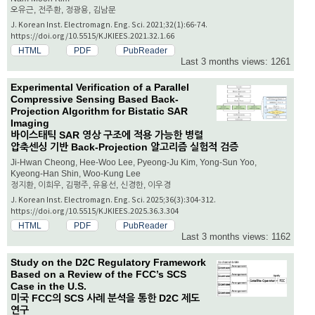
오유근, 전주환, 정광용, 김남문
J. Korean Inst. Electromagn. Eng. Sci. 2021;32(1):66-74.
https://doi.org/10.5515/KJKIEES.2021.32.1.66
HTML
PDF
PubReader
Last 3 months views: 1261
Experimental Verification of a Parallel
Compressive Sensing Based Back-
Projection Algorithm for Bistatic SAR
Imaging
바이스태틱 SAR 영상 구조에 적용 가능한 병렬
압축센싱 기반 Back-Projection 알고리즘 실험적 검증
Ji-Hwan Cheong, Hee-Woo Lee, Pyeong-Ju Kim, Yong-Sun Yoo,
Kyeong-Han Shin, Woo-Kung Lee
정지환, 이희우, 김평주, 유용선, 신경한, 이우경
J. Korean Inst. Electromagn. Eng. Sci. 2025;36(3):304-312.
https://doi.org/10.5515/KJKIEES.2025.36.3.304
HTML
PDF
PubReader
Last 3 months views: 1162
Study on the D2C Regulatory Framework
Based on a Review of the FCC’s SCS
Case in the U.S.
미국 FCC의 SCS 사례 분석을 통한 D2C 제도
연구