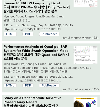
Korean RFID/USN Frequency Band
국내 RFID/USN 주파수 대역의 Duty Cycle 기
술기준 하에서 LoRa 기기의 성능 분석
Hyungoo Yoon, Jungsun Um, Byung-Jun Jang
윤현구, 엄중선, 장병준
J. Korean Inst. Electromagn. Eng. Sci. 2017;28(2):113-119.
https://doi.org/10.5515/KJKIEES.2017.28.2.113
HTML
PDF
PubReader
Last 3 months views: 1731
Performance Analysis of Quad-pol SAR
System for Wide-Swath Operation Mode
광역관측 운용 모드에 대한 Quad-pol SAR 시
스템의 성능 분석
Jung-Hwan Lim, Seong Sik Yoon, Jae-Wook Lee,
Taek-Kyung Lee, Sang-Burm Ryu, Hyeon-Cheo Lee, Sang-Gyu Lee
임정환, 윤성식, 이재욱, 이택경, 유상범, 이현철, 이상규
J. Korean Inst. Electromagn. Eng. Sci. 2019;30(2):141-151.
https://doi.org/10.5515/KJKIEES.2019.30.2.141
HTML
PDF
PubReader
Last 3 months views: 1455
Study on a Radar Module for Active
Phased Array Radars
능동위상배열레이다용 레이다모듈 연구