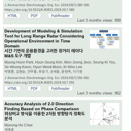
J. Korean Inst. Electromagn. Eng. Sci. 2019;30(7):583-590.
https://doi.org/10.5515/KJKIEES.2019.30.7.583
HTML
PDF
PubReader
Last 3 months views: 899
Development of Modeling & Simulation
Tool for Long Range Radar Considering
Operational Environment in Time
Domain
시간 기반의 운용환경을 고려한 장거리 레이다
M&S 도구 개발
Myung-Hoon Park, Hyun-Seung Kim, Woo-Joong Jeon, Seung-Ki You,
Se-Woong Kwon, Hyun-Wook Moon, Ki-Won Lee
박명훈, 김현승, 전우중, 유승기, 권세웅, 문현욱, 이기원
J. Korean Inst. Electromagn. Eng. Sci. 2019;30(7):591-602.
https://doi.org/10.5515/KJKIEES.2019.30.7.591
HTML
PDF
PubReader
Last 3 months views: 862
Accuracy Analysis of 2-D Direction
Finding Based on Phase Comparison
위상비교 방식을 이용한 2차원 방향탐지 정확도
분석
Myoung-Ho Chae
채명호