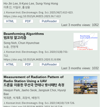
Ho-Jin Lee, Il-Kyoo Lee, Sung-Yong Hong
이호진, 이일규, 홍성용
J. Korean Inst. Electromagn. Eng. Sci. 2025;36(7):613-623.
https://doi.org/10.5515/KJKIEES.2025.36.7.613
HTML
PDF
PubReader
Last 3 months views: 1052
Beamforming Algorithms
빔포밍 알고리즘
Song Noh, Chun Hyunchae
노송, 전현채
J. Korean Inst. Electromagn. Eng. Sci. 2020;31(8):701-
712.
https://doi.org/10.5515/KJKIEES.2020.31.8.006
HTML
PDF
PubReader
Last 3 months views: 1032
Measurement of Radiation Pattern of
Radio Station Using a UAV
드론을 이용한 무선국 안테나 방사패턴 측정
Heejun Park, Jaeho Seok, Jangsuk Choi, Hyunji
Bae
박희준, 석재호, 최장석, 배현지
J. Korean Inst. Electromagn. Eng. Sci. 2023;34(10):719-726.
https://doi.org/10.5515/KJKIEES.2023.34.10.719