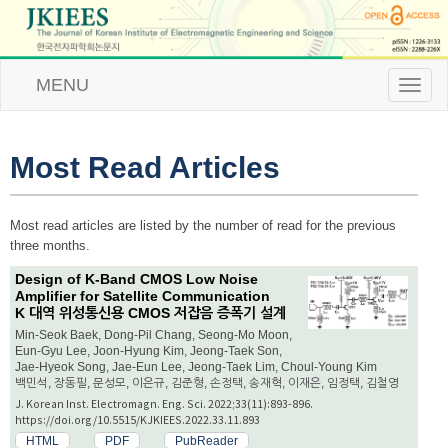
MENU
T
o
g
g
l
Most Read Articles
e
n
a
Most read articles are listed by the number of read for the previous
v
three months.
i
g
Design of K-Band CMOS Low Noise
a
Amplifier for Satellite Communication
t
K 대역 위성통신용 CMOS 저잡음 증폭기 설계
i
Min-Seok Baek, Dong-Pil Chang, Seong-Mo Moon,
o
Eun-Gyu Lee, Joon-Hyung Kim, Jeong-Taek Son,
n
Jae-Hyeok Song, Jae-Eun Lee, Jeong-Taek Lim, Choul-Young Kim
백민석, 장동필, 문성모, 이은규, 김준형, 손정택, 송재혁, 이재은, 임정택, 김철영
J. Korean Inst. Electromagn. Eng. Sci. 2022;33(11):893-896.
https://doi.org/10.5515/KJKIEES.2022.33.11.893
HTML
PDF
PubReader