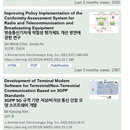
Last 3 months views: 2432
Improving Policy Implementation of the
Conformity Assessment System for
Radio and Telecommunication and
Broadcasting Equipment
방송통신기자재 적합성 평가제도 개선 방안에
관한 연구
Jin Wook Choi, Junoh An
최진욱, 안준오
J. Korean Inst. Electromagn. Eng. Sci. 2021;32(7):589-602.
https://doi.org/10.5515/KJKIEES.2021.32.7.589
HTML
PDF
PubReader
Last 3 months views: 2397
Development of Terminal Modem
Software for Terrestrial/Non-Terrestrial
Communication Based on 3GPP
Standards
3GPP 5G 규격 기반 지상/비지상 통신 단말 모
뎀 소프트웨어 개발
Mi Kyoung Kim
김미경
J. Korean Inst. Electromagn. Eng. Sci. 2022;33(1):28-37.
https://doi.org/10.5515/KJKIEES.2022.33.1.28