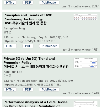
HTML
PDF
PubReader
Last 3 months views: 2097
Principles and Trends of UWB
Positioning Technology
UWB 측위기술의 원리 및 동향
Byung-Jun Jang
장병준
J. Korean Inst. Electromagn. Eng. Sci. 2022;33(1):1-11.
https://doi.org/10.5515/KJKIEES.2022.33.1.1
HTML
PDF
PubReader
Last 3 months views: 1851
Private 5G (e-Um 5G) Trend and
Promotion Policy
이음5G 서비스 국내외 동향과 활성화 정책방안
Sang-Yun Lee
이상윤
J. Korean Inst. Electromagn. Eng. Sci. 2022;33(7):531-540.
https://doi.org/10.5515/KJKIEES.2022.33.7.531
HTML
PDF
PubReader
Last 3 months views: 1748
Performance Analysis of a LoRa Device
on Duty Cycle Local Regulation of