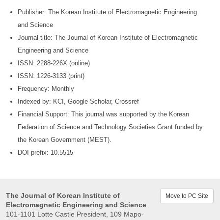
Publisher: The Korean Institute of Electromagnetic Engineering
and Science
Journal title: The Journal of Korean Institute of Electromagnetic
Engineering and Science
ISSN: 2288-226X (online)
ISSN: 1226-3133 (print)
Frequency: Monthly
Indexed by: KCI, Google Scholar, Crossref
Financial Support: This journal was supported by the Korean
Federation of Science and Technology Societies Grant funded by
the Korean Government (MEST).
DOI prefix: 10.5515
The Journal of Korean Institute of
Move to PC Site
Electromagnetic Engineering and Science
101-1101 Lotte Castle President, 109 Mapo-