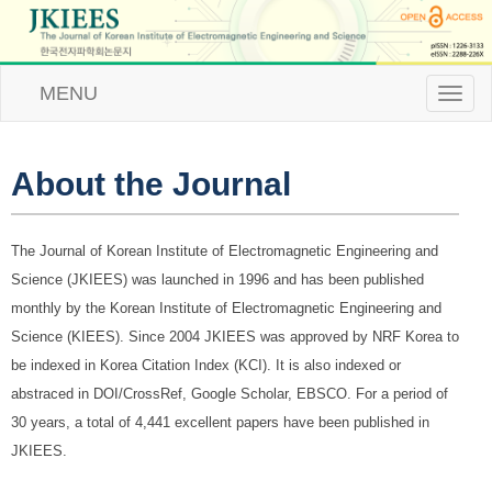
MENU
T
o
g
g
l
About the Journal
e
n
a
The Journal of Korean Institute of Electromagnetic Engineering and
v
i
Science (JKIEES) was launched in 1996 and has been published
g
monthly by the Korean Institute of Electromagnetic Engineering and
a
t
Science (KIEES). Since 2004 JKIEES was approved by NRF Korea to
i
be indexed in Korea Citation Index (KCI). It is also indexed or
o
n
abstraced in DOI/CrossRef, Google Scholar, EBSCO. For a period of
30 years, a total of 4,441 excellent papers have been published in
JKIEES.