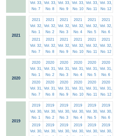
Vol. 33,
Vol. 33,
Vol. 33,
Vol. 33,
Vol. 33,
Vol. 33,
No. 7
No. 8
No. 9
No. 10
No. 11
No. 12
2021
2021
2021
2021
2021
2021
Vol. 32,
Vol. 32,
Vol. 32,
Vol. 32,
Vol. 32,
Vol. 32,
No. 1
No. 2
No. 3
No. 4
No. 5
No. 6
2021
2021
2021
2021
2021
2021
2021
Vol. 32,
Vol. 32,
Vol. 32,
Vol. 32,
Vol. 32,
Vol. 32,
No. 7
No. 8
No. 9
No. 10
No. 11
No. 12
2020
2020
2020
2020
2020
2020
Vol. 31,
Vol. 31,
Vol. 31,
Vol. 31,
Vol. 31,
Vol. 31,
No. 1
No. 2
No. 3
No. 4
No. 5
No. 6
2020
2020
2020
2020
2020
2020
2020
Vol. 31,
Vol. 31,
Vol. 31,
Vol. 31,
Vol. 31,
Vol. 31,
No. 7
No. 8
No. 9
No. 10
No. 11
No. 12
2019
2019
2019
2019
2019
2019
Vol. 30,
Vol. 30,
Vol. 30,
Vol. 30,
Vol. 30,
Vol. 30,
No. 1
No. 2
No. 3
No. 4
No. 5
No. 6
2019
2019
2019
2019
2019
2019
2019
Vol. 30,
Vol. 30,
Vol. 30,
Vol. 30,
Vol. 30,
Vol. 30,