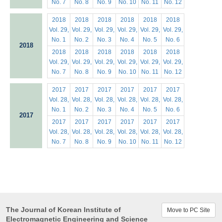
No. 7
No. 8
No. 9
No. 10
No. 11
No. 12
2018
2018
2018
2018
2018
2018
Vol. 29,
Vol. 29,
Vol. 29,
Vol. 29,
Vol. 29,
Vol. 29,
No. 1
No. 2
No. 3
No. 4
No. 5
No. 6
2018
2018
2018
2018
2018
2018
2018
Vol. 29,
Vol. 29,
Vol. 29,
Vol. 29,
Vol. 29,
Vol. 29,
No. 7
No. 8
No. 9
No. 10
No. 11
No. 12
2017
2017
2017
2017
2017
2017
Vol. 28,
Vol. 28,
Vol. 28,
Vol. 28,
Vol. 28,
Vol. 28,
No. 1
No. 2
No. 3
No. 4
No. 5
No. 6
2017
2017
2017
2017
2017
2017
2017
Vol. 28,
Vol. 28,
Vol. 28,
Vol. 28,
Vol. 28,
Vol. 28,
No. 7
No. 8
No. 9
No. 10
No. 11
No. 12
The Journal of Korean Institute of
Move to PC Site
Electromagnetic Engineering and Science