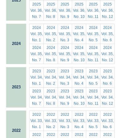
2025
2025
2025
2025
2025
2025
2025
Vol. 36,
Vol. 36,
Vol. 36,
Vol. 36,
Vol. 36,
Vol. 36,
No. 7
No. 8
No. 9
No. 10
No. 11
No. 12
2024
2024
2024
2024
2024
2024
Vol. 35,
Vol. 35,
Vol. 35,
Vol. 35,
Vol. 35,
Vol. 35,
No. 1
No. 2
No. 3
No. 4
No. 5
No. 6
2024
2024
2024
2024
2024
2024
2024
Vol. 35,
Vol. 35,
Vol. 35,
Vol. 35,
Vol. 35,
Vol. 35,
No. 7
No. 8
No. 9
No. 10
No. 11
No. 12
2023
2023
2023
2023
2023
2023
Vol. 34,
Vol. 34,
Vol. 34,
Vol. 34,
Vol. 34,
Vol. 34,
No. 1
No. 2
No. 3
No. 4
No. 5
No. 6
2023
2023
2023
2023
2023
2023
2023
Vol. 34,
Vol. 34,
Vol. 34,
Vol. 34,
Vol. 34,
Vol. 34,
No. 7
No. 8
No. 9
No. 10
No. 11
No. 12
2022
2022
2022
2022
2022
2022
Vol. 33,
Vol. 33,
Vol. 33,
Vol. 33,
Vol. 33,
Vol. 33,
No. 1
No. 2
No. 3
No. 4
No. 5
No. 6
2022
2022
2022
2022
2022
2022
2022