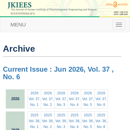
MENU
T
o
g
g
l
Archive
e
n
a
v
Current Issue : Jun 2026, Vol. 37 ,
i
No. 6
g
a
t
i
2026
2026
2026
2026
2026
2026
o
2026
Vol. 37,
Vol. 37,
Vol. 37,
Vol. 37,
Vol. 37,
Vol. 37,
n
No. 1
No. 2
No. 3
No. 4
No. 5
No. 6
2025
2025
2025
2025
2025
2025
Vol. 36,
Vol. 36,
Vol. 36,
Vol. 36,
Vol. 36,
Vol. 36,
No. 1
No. 2
No. 3
No. 4
No. 5
No. 6