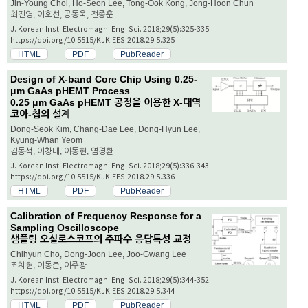
Jin-Young Choi, Ho-Seon Lee, Tong-Ook Kong, Jong-Hoon Chun
최진영, 이호선, 공동욱, 전종훈
J. Korean Inst. Electromagn. Eng. Sci. 2018;29(5):325-335.
https://doi.org/10.5515/KJKIEES.2018.29.5.325
HTML
PDF
PubReader
Design of X-band Core Chip Using 0.25-
μ
m GaAs pHEMT Process
0.25
μ
m GaAs pHEMT 공정을 이용한 X-대역
코아-칩의 설계
Dong-Seok Kim, Chang-Dae Lee, Dong-Hyun Lee,
Kyung-Whan Yeom
김동석, 이창대, 이동현, 염경환
J. Korean Inst. Electromagn. Eng. Sci. 2018;29(5):336-343.
https://doi.org/10.5515/KJKIEES.2018.29.5.336
HTML
PDF
PubReader
Calibration of Frequency Response for a
Sampling Oscilloscope
샘플링 오실로스코프의 주파수 응답특성 교정
Chihyun Cho, Dong-Joon Lee, Joo-Gwang Lee
조치현, 이동준, 이주광
J. Korean Inst. Electromagn. Eng. Sci. 2018;29(5):344-352.
https://doi.org/10.5515/KJKIEES.2018.29.5.344
HTML
PDF
PubReader