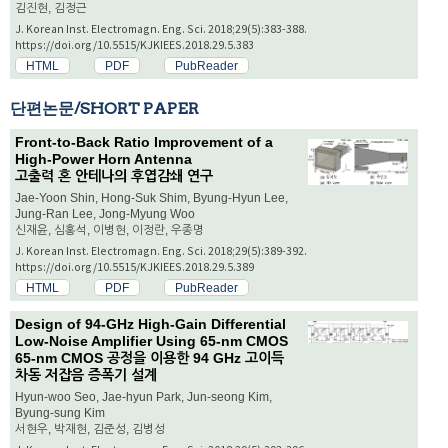
김진현, 김정근
J. Korean Inst. Electromagn. Eng. Sci. 2018;29(5):383-388.
https://doi.org/10.5515/KJKIEES.2018.29.5.383
HTML
PDF
PubReader
단편논문/SHORT PAPER
Front-to-Back Ratio Improvement of a
High-Power Horn Antenna
고출력 혼 안테나의 후엽감쇄 연구
Jae-Yoon Shin, Hong-Suk Shim, Byung-Hyun Lee,
Jung-Ran Lee, Jong-Myung Woo
신재윤, 심홍석, 이병현, 이정란, 우종명
J. Korean Inst. Electromagn. Eng. Sci. 2018;29(5):389-392.
https://doi.org/10.5515/KJKIEES.2018.29.5.389
HTML
PDF
PubReader
Design of 94-GHz High-Gain Differential
Low-Noise Amplifier Using 65-nm CMOS
65-nm CMOS 공정을 이용한 94 GHz 고이득
차동 저잡음 증폭기 설계
Hyun-woo Seo, Jae-hyun Park, Jun-seong Kim,
Byung-sung Kim
서현우, 박재현, 김준성, 김병성