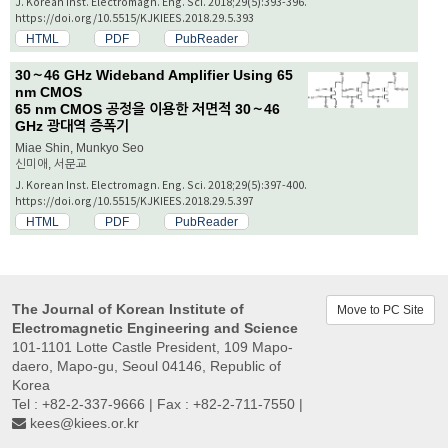
J. Korean Inst. Electromagn. Eng. Sci. 2018;29(5):393-396.
https://doi.org/10.5515/KJKIEES.2018.29.5.393
HTML
PDF
PubReader
30～46 GHz Wideband Amplifier Using 65
nm CMOS
65 nm CMOS 공정을 이용한 저면적 30～46
GHz 광대역 증폭기
Miae Shin, Munkyo Seo
신미애, 서문교
J. Korean Inst. Electromagn. Eng. Sci. 2018;29(5):397-400.
https://doi.org/10.5515/KJKIEES.2018.29.5.397
HTML
PDF
PubReader
The Journal of Korean Institute of
Move to PC Site
Electromagnetic Engineering and Science
101-1101 Lotte Castle President, 109 Mapo-
daero, Mapo-gu, Seoul 04146, Republic of
Korea
Tel : +82-2-337-9666 | Fax : +82-2-711-7550 |
kees@kiees.or.kr