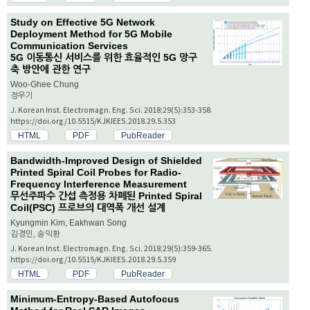
Study on Effective 5G Network
Deployment Method for 5G Mobile
Communication Services
5G 이동통신 서비스를 위한 효율적인 5G 망구
축 방안에 관한 연구
Woo-Ghee Chung
정우기
J. Korean Inst. Electromagn. Eng. Sci. 2018;29(5):353-358.
https://doi.org/10.5515/KJKIEES.2018.29.5.353
HTML
PDF
PubReader
Bandwidth-Improved Design of Shielded
Printed Spiral Coil Probes for Radio-
Frequency Interference Measurement
무선주파수 간섭 측정용 차폐된 Printed Spiral
Coil(PSC) 프로브의 대역폭 개선 설계
Kyungmin Kim, Eakhwan Song
김경민, 송익환
J. Korean Inst. Electromagn. Eng. Sci. 2018;29(5):359-365.
https://doi.org/10.5515/KJKIEES.2018.29.5.359
HTML
PDF
PubReader
Minimum-Entropy-Based Autofocus