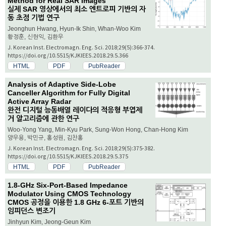
Method for Real SAR Images
실제 SAR 영상에서의 최소 엔트로피 기반의 자
동 초점 기법 연구
Jeonghun Hwang, Hyun-Ik Shin, Whan-Woo Kim
황정훈, 신현익, 김환우
J. Korean Inst. Electromagn. Eng. Sci. 2018;29(5):366-374.
https://doi.org/10.5515/KJKIEES.2018.29.5.366
HTML
PDF
PubReader
Analysis of Adaptive Side-Lobe
Canceller Algorithm for Fully Digital
Active Array Radar
완전 디지털 능동배열 레이다의 적응형 부엽제
거 알고리즘에 관한 연구
Woo-Yong Yang, Min-Kyu Park, Sung-Won Hong, Chan-Hong Kim
양우용, 박민규, 홍성원, 김찬홍
J. Korean Inst. Electromagn. Eng. Sci. 2018;29(5):375-382.
https://doi.org/10.5515/KJKIEES.2018.29.5.375
HTML
PDF
PubReader
1.8-GHz Six-Port-Based Impedance
Modulator Using CMOS Technology
CMOS 공정을 이용한 1.8 GHz 6-포트 기반의
임피던스 변조기
Jinhyun Kim, Jeong-Geun Kim