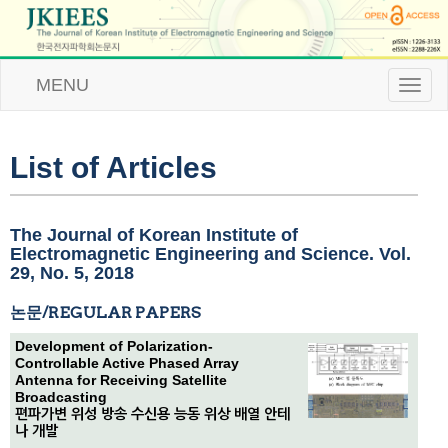
MENU
T
o
g
g
l
List of Articles
e
n
a
v
The Journal of Korean Institute of
i
Electromagnetic Engineering and Science. Vol.
g
29, No. 5, 2018
a
t
논문/REGULAR PAPERS
i
o
Development of Polarization-
n
Controllable Active Phased Array
Antenna for Receiving Satellite
Broadcasting
편파가변 위성 방송 수신용 능동 위상 배열 안테
나 개발