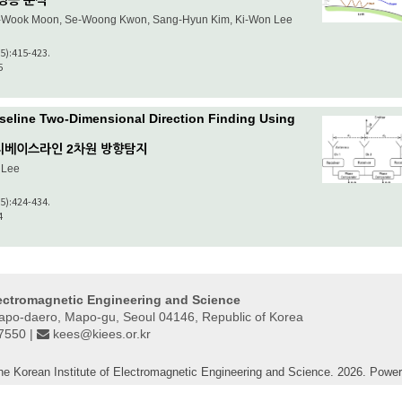
성능 분석
-Wook Moon, Se-Woong Kwon, Sang-Hyun Kim, Ki-Won Lee
(5):415-423.
5
seline Two-Dimensional Direction Finding Using
티베이스라인 2차원 방향탐지
 Lee
(5):424-434.
4
lectromagnetic Engineering and Science
Mapo-daero, Mapo-gu, Seoul 04146, Republic of Korea
-7550 |
kees@kiees.or.kr
he Korean Institute of Electromagnetic Engineering and Science. 2026. Powe