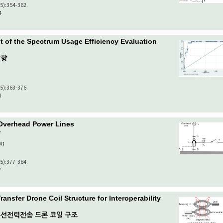
(5):354-362.
4
 of the Spectrum Usage Efficiency Evaluation
방향
(5):363-376.
3
 Overhead Power Lines
가
ng
(5):377-384.
7
ansfer Drone Coil Structure for Interoperability
선전력전송 드론 코일 구조