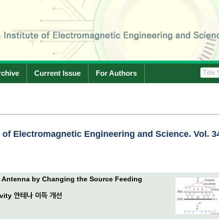
rchive
Current Issue
For Authors
e of Electromagnetic Engineering and Science. Vol. 3
y Antenna by Changing the Source Feeding
avity 안테나 이득 개선