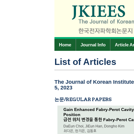
Home
Journal Info
Article A
List of Articles
The Journal of Korean Institut
5, 2023
논문/REGULAR PAPERS
Gain Enhanced Fabry-Perot Cavit
Position
급전 위치 변경을 통한 Fabry-Perot C
DaEun Choi, JiEun Han, Dongho Kim
최다은, 한지은, 김동호