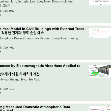
Junhwan Lim, Jeongho Lee, Joey Noel, Dongwook Kim
이, 김동욱
(5):385-398.
5
rical Model in Civil Buildings with External Trees
 적용한 전자파 경로 손실 예측
e, Jong-Hwa Kwon, Chang-Hee Hyoung, Jung-Hwan Hwang
(5):399-408.
9
veness by Electromagnetic Absorbers Applied to
흡수체에 의한 차폐효과 개선
g-Hwan Hwang, Hyun Ho Park
(5):409-414.
9
sing Measured Domestic Atmospheric Data