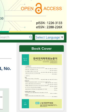
Select Language
▼
Book Cover
4, No.