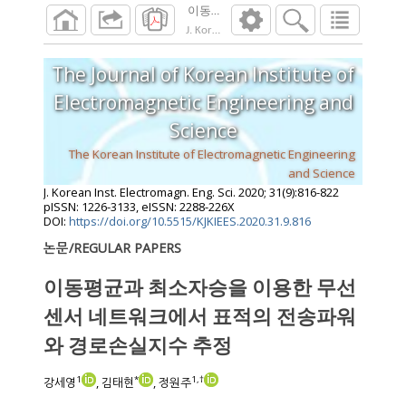
이동평균과 최소자승을 이용한 무선 센서
J. Korean Inst. Electromagn. Eng. Sci.
2020
;
31
The Journal of Korean Institute of
Electromagnetic Engineering and
Science
The Korean Institute of Electromagnetic Engineering
and Science
J. Korean Inst. Electromagn. Eng. Sci.
2020
;
31
(
9
):
816
-
822
pISSN: 1226-3133, eISSN: 2288-226X
DOI:
https://doi.org/10.5515/KJKIEES.2020.31.9.816
논문/REGULAR PAPERS
이동평균과 최소자승을 이용한 무선
센서 네트워크에서 표적의 전송파워
와 경로손실지수 추정
1
*
1
,
†
강세영
, 김태현
, 정원주