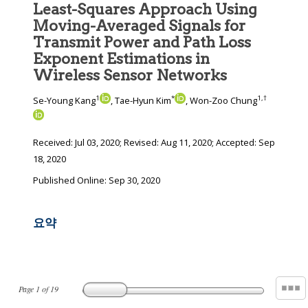
Least-Squares Approach Using
Moving-Averaged Signals for
Transmit Power and Path Loss
Exponent Estimations in
Wireless Sensor Networks
1
*
1
,
†
Se-Young Kang
, Tae-Hyun Kim
, Won-Zoo Chung
Received:
Jul 03, 2020
; Revised:
Aug 11, 2020
; Accepted:
Sep
18, 2020
Published Online: Sep 30, 2020
요약
Page
1
of
19