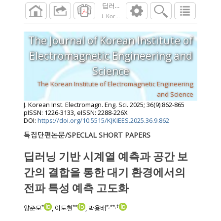
딥러닝 기반 시계열 예측과 공간 보간의 결
J. Korean Inst. Electromagn. Eng. Sci.
2025
;
36
The Journal of Korean Institute of
Electromagnetic Engineering and
Science
The Korean Institute of Electromagnetic Engineering
and Science
J. Korean Inst. Electromagn. Eng. Sci.
2025
;
36
(
9
):
862
-
865
pISSN: 1226-3133, eISSN: 2288-226X
DOI:
https://doi.org/10.5515/KJKIEES.2025.36.9.862
특집단편논문/SPECLAL SHORT PAPERS
딥러닝 기반 시계열 예측과 공간 보
간의 결합을 통한 대기 환경에서의
전파 특성 예측 고도화
*
**
*
,
**
,
†
양준모
, 이도현
, 박용배