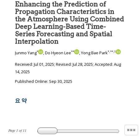
Enhancing the Prediction of
Propagation Characteristics in
the Atmosphere Using Combined
Deep Learning-Based Time-
Series Forecasting and Spatial
Interpolation
*
**
*
,
**
,
†
Junmo Yang
, Do Hyeon Lee
, Yong Bae Park
Received:
Jul 01, 2025
; Revised:
Jul 28, 2025
; Accepted:
Aug
14, 2025
Published Online: Sep 30, 2025
요 약
Page
1
of
11