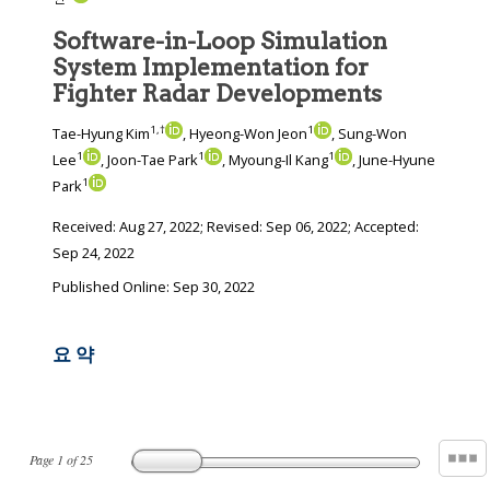
Software-in-Loop Simulation
System Implementation for
Fighter Radar Developments
1
,
†
1
Tae-Hyung Kim
, Hyeong-Won Jeon
, Sung-Won
1
1
1
Lee
, Joon-Tae Park
, Myoung-Il Kang
, June-Hyune
1
Park
Received:
Aug 27, 2022
; Revised:
Sep 06, 2022
; Accepted:
Sep 24, 2022
Published Online: Sep 30, 2022
요 약
Page
1
of
25