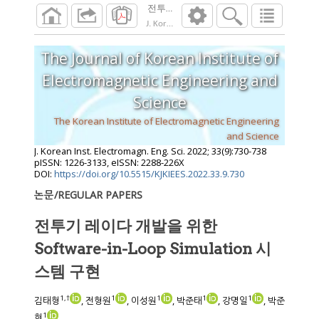
전투기 레이다 개발을 위한 Software-in-Loop
J. Korean Inst. Electromagn. Eng. Sci.
2022
;
33
The Journal of Korean Institute of
Electromagnetic Engineering and
Science
The Korean Institute of Electromagnetic Engineering
and Science
J. Korean Inst. Electromagn. Eng. Sci.
2022
;
33
(
9
):
730
-
738
pISSN: 1226-3133, eISSN: 2288-226X
DOI:
https://doi.org/10.5515/KJKIEES.2022.33.9.730
논문/REGULAR PAPERS
전투기 레이다 개발을 위한
Software-in-Loop Simulation 시
스템 구현
1
,
†
1
1
1
1
김태형
, 전형원
, 이성원
, 박준태
, 강명일
, 박준
1
현